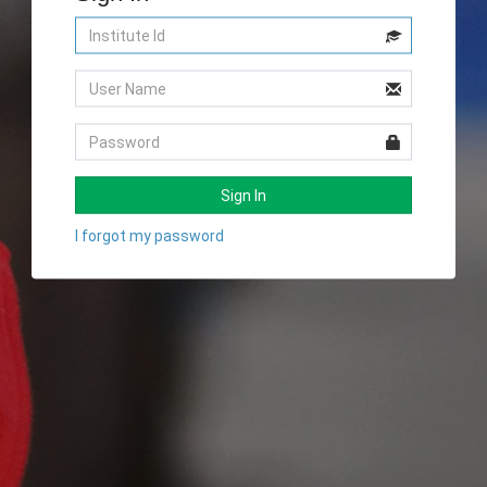
Sign In
I forgot my password