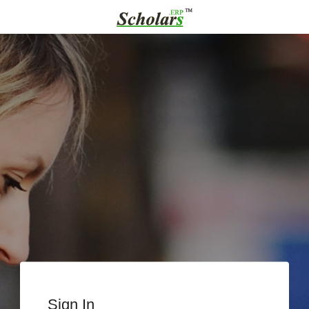
Sign In